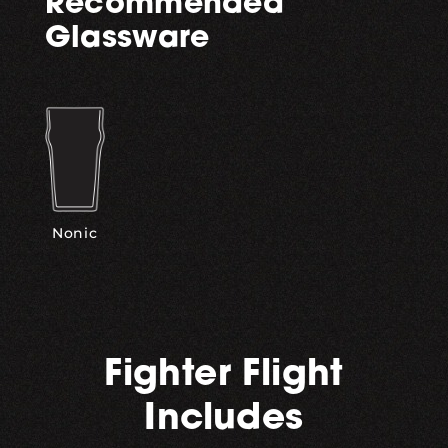
Recommended
Glassware
Nonic
Fighter Flight
Includes