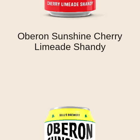
Oberon Sunshine Cherry
Limeade Shandy