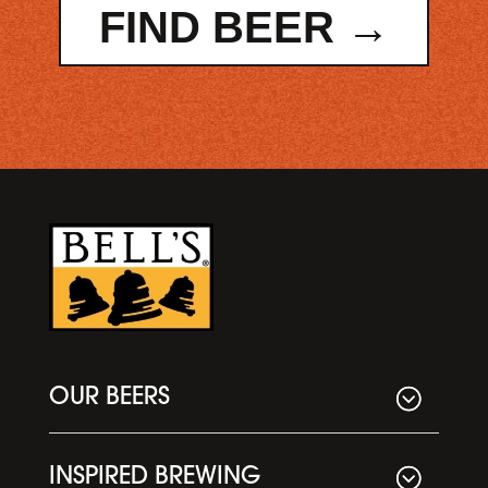
FIND BEER →
OUR BEERS
INSPIRED BREWING