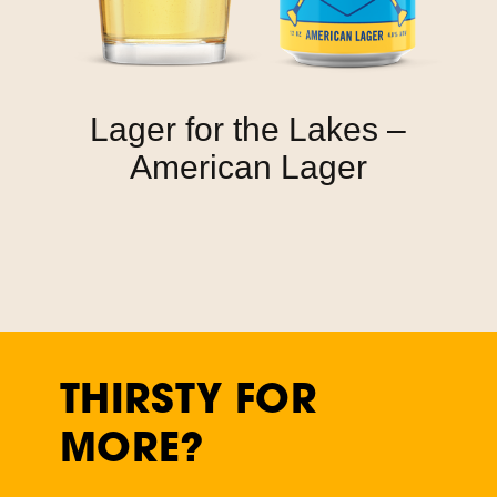
Lager for the Lakes –
American Lager
THIRSTY FOR
MORE?