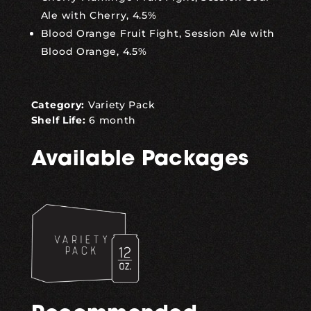
Ale with Cherry, 4.5%
Blood Orange Fruit Fight, Session Ale with
Blood Orange, 4.5%
Category:
Variety Pack
Shelf Life:
6 month
Available Packages