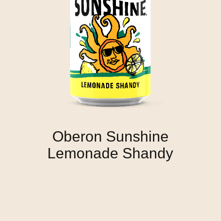
Oberon Sunshine
Lemonade Shandy