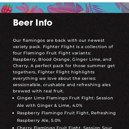
Beer Info
Our flamingos are back with our newest
variety pack. Fighter Flight is a collection of
four Flamingo Fruit Fight variants:
Raspberry, Blood Orange, Ginger Lime, and
Cherry. A perfect pack for those summer get
togethers, Fighter Flight highlights
everything we love about the series:
sessionalble, crushable and refreshing ales
brewed with real fruit.
Ginger Lime Flamingo Fruit Fight: Session
Ale with Ginger & Lime, 4.0%
Raspberry Flamingo Fruit Fight, Refreshing
Raspberry Ale, 5.0%
Cherry Flamingo Fruit Fight, Session Sour