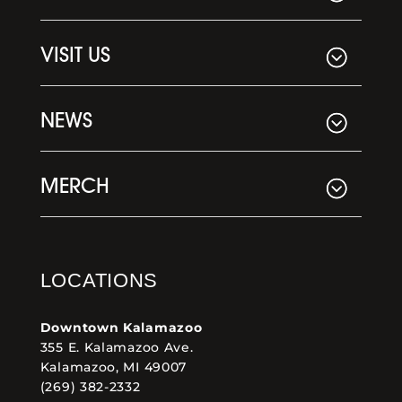
VISIT US
NEWS
MERCH
LOCATIONS
Downtown Kalamazoo
355 E. Kalamazoo Ave.
Kalamazoo, MI 49007
(269) 382-2332