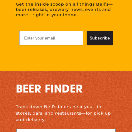
Get the inside scoop on all things Bell’s—
beer releases, brewery news, events and
more—right in your inbox.
Email
Subscribe
BEER FINDER
Track down Bell’s beers near you—in
stores, bars, and restaurants—for pick up
and delivery.