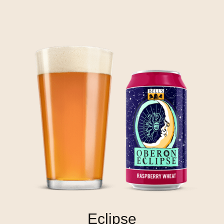
Eclipse