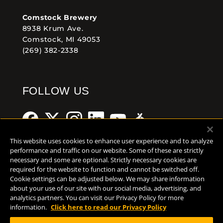
Comstock Brewery
8938 Krum Ave.
Comstock, MI 49053
(269) 382-2338
FOLLOW US
This website uses cookies to enhance user experience and to analyze
performance and traffic on our website. Some of these are strictly
necessary and some are optional. Strictly necessary cookies are
Help Center
Contact
Press
required for the website to function and cannot be switched off.
Cookie settings can be adjusted below. We may share information
about your use of our site with our social media, advertising, and
TERMS OF USE
analytics partners. You can visit our Privacy Policy for more
CA PROP 65
information.
Click here to read our Privacy Policy
CA SUPPLY CHAINS ACT