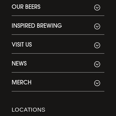
OUR BEERS
INSPIRED BREWING
VISIT US
NEWS
MERCH
LOCATIONS