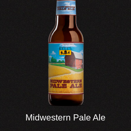
Midwestern Pale Ale