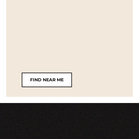
FIND NEAR ME