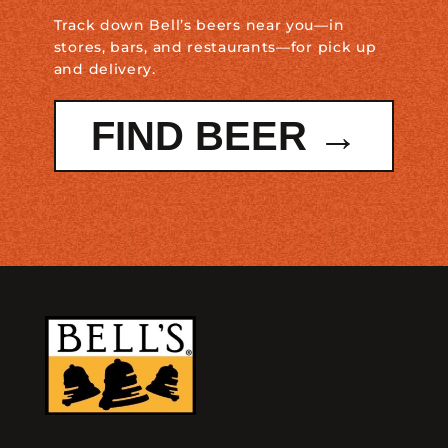
Track down Bell’s beers near you—in
stores, bars, and restaurants—for pick up
and delivery.
FIND BEER →