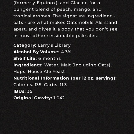
(formerly Equinox), and Glacier, for a
pungent blend of peach, mango, and
tropical aromas. The signature ingredient -
oats - are what makes Oatsmobile Ale stand
apart, and gives it a body that you don’t see
in most other sessionable pale ales.
Category:
Larry's Library
Alcohol By Volume:
4.3%
Shelf Life:
6 months
Ingredients:
Water, Malt (including Oats),
Hops, House Ale Yeast
Nutritional Information (per 12 oz. serving):
Calories: 135, Carbs: 11.3
IBUs:
35
Original Gravity:
1.042