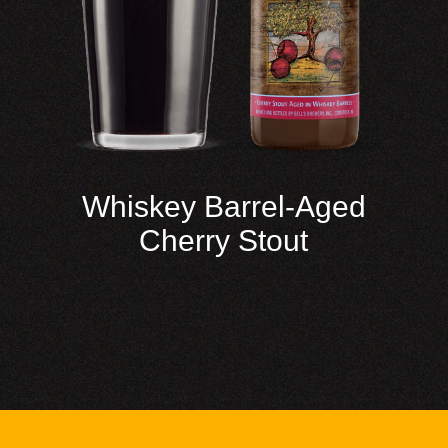
Whiskey Barrel-Aged
Cherry Stout