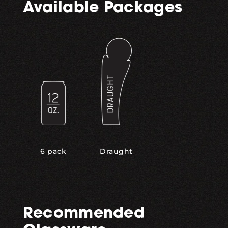
Available Packages
,
6 pack
Draught
Recommended