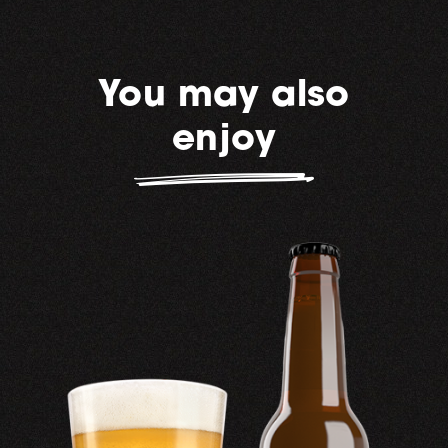
You may also
enjoy