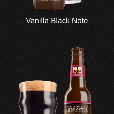
Vanilla Black Note