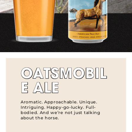
OATSMOBIL
E ALE
Aromatic. Approachable. Unique.
Intriguing. Happy-go-lucky. Full-
bodied. And we’re not just talking
about the horse.