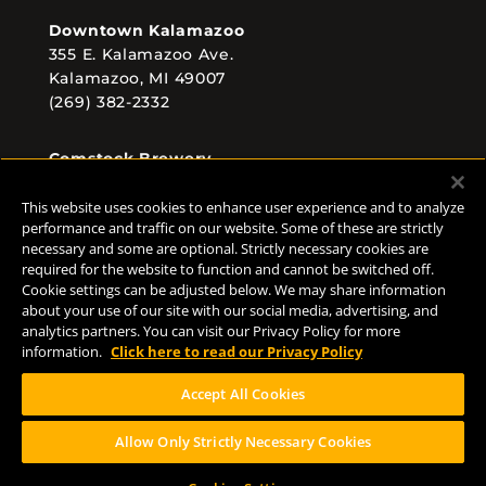
Downtown Kalamazoo
355 E. Kalamazoo Ave.
Kalamazoo, MI 49007
(269) 382-2332
Comstock Brewery
8938 Krum Ave.
Comstock, MI 49053
This website uses cookies to enhance user experience and to analyze
performance and traffic on our website. Some of these are strictly
(269) 382-2338
necessary and some are optional. Strictly necessary cookies are
required for the website to function and cannot be switched off.
Cookie settings can be adjusted below. We may share information
about your use of our site with our social media, advertising, and
FOLLOW US
analytics partners. You can visit our Privacy Policy for more
information.
Click here to read our Privacy Policy
Accept All Cookies
Allow Only Strictly Necessary Cookies
Help Center
Contact
Press