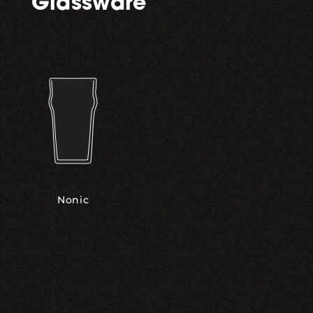
Glassware
Nonic