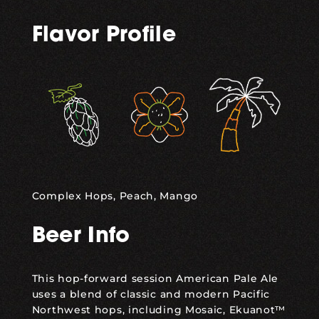
Flavor Profile
,
,
Complex Hops, Peach, Mango
Beer Info
This hop-forward session American Pale Ale
uses a blend of classic and modern Pacific
Northwest hops, including Mosaic, Ekuanot™