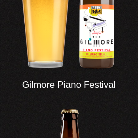
Gilmore Piano Festival