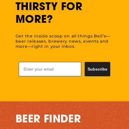
THIRSTY FOR
MORE?
Get the inside scoop on all things Bell’s—
beer releases, brewery news, events and
more—right in your inbox.
Email
Subscribe
BEER FINDER