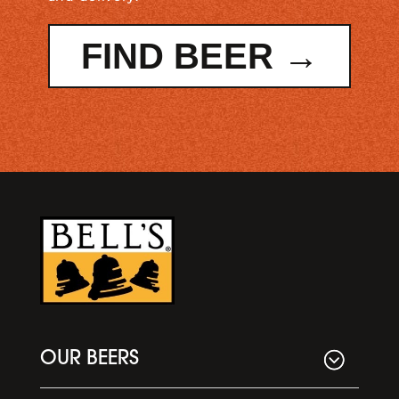
FIND BEER →
OUR BEERS