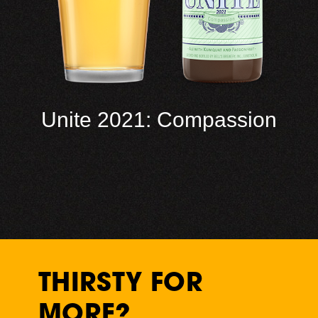
Unite 2021: Compassion
THIRSTY FOR
MORE?