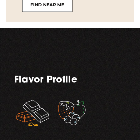
FIND NEAR ME
Flavor Profile
,