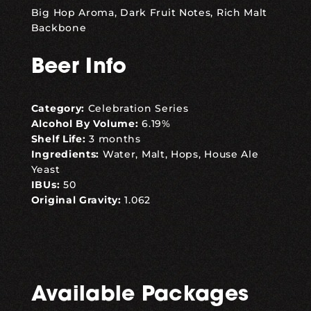
Big Hop Aroma, Dark Fruit Notes, Rich Malt
Backbone
Beer Info
Category:
Celebration Series
Alcohol By Volume:
6.19%
Shelf Life:
3 months
Ingredients:
Water, Malt, Hops, House Ale
Yeast
IBUs:
50
Original Gravity:
1.062
Available Packages