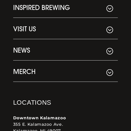
INSPIRED BREWING
VISIT US
NEWS
MERCH
LOCATIONS
Downtown Kalamazoo
355 E. Kalamazoo Ave.
Kalamazoo, MI 49007