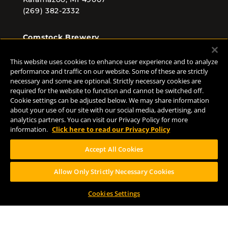
(269) 382-2332
Comstock Brewery
8938 Krum Ave.
Comstock, MI 49053
This website uses cookies to enhance user experience and to analyze
(269) 382-2338
performance and traffic on our website. Some of these are strictly
necessary and some are optional. Strictly necessary cookies are
required for the website to function and cannot be switched off.
Cookie settings can be adjusted below. We may share information
about your use of our site with our social media, advertising, and
FOLLOW US
analytics partners. You can visit our Privacy Policy for more
information.
Click here to read our Privacy Policy
Accept All Cookies
Allow Only Strictly Necessary Cookies
Help Center
Contact
Press
Cookies Settings
TERMS OF USE
CA PROP 65