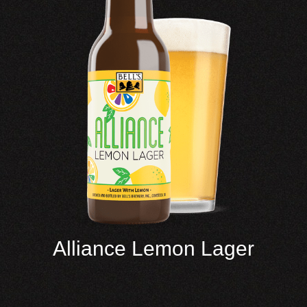
Alliance Lemon Lager