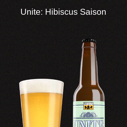
Unite: Hibiscus Saison