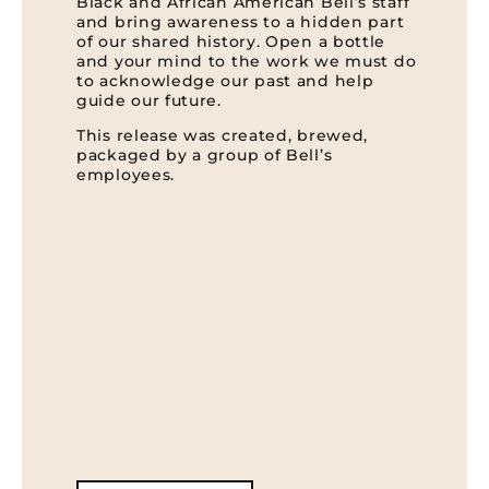
Black and African American Bell’s staff
and bring awareness to a hidden part
of our shared history. Open a bottle
and your mind to the work we must do
to acknowledge our past and help
guide our future.
This release was created, brewed,
packaged by a group of Bell’s
employees.