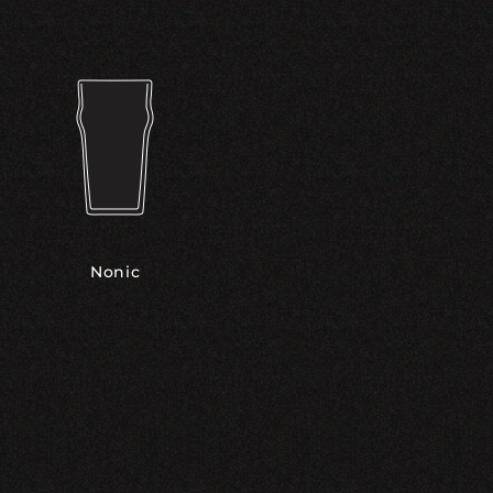
Nonic