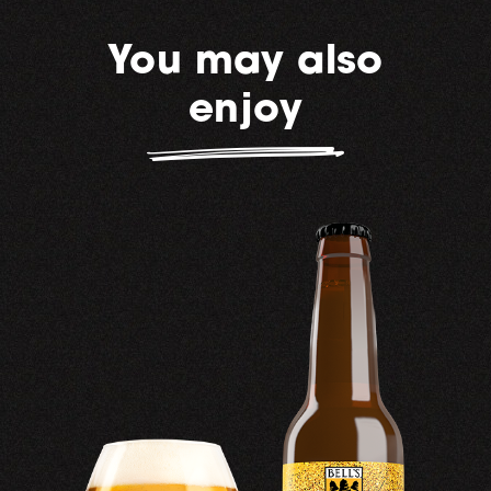
You may also
enjoy