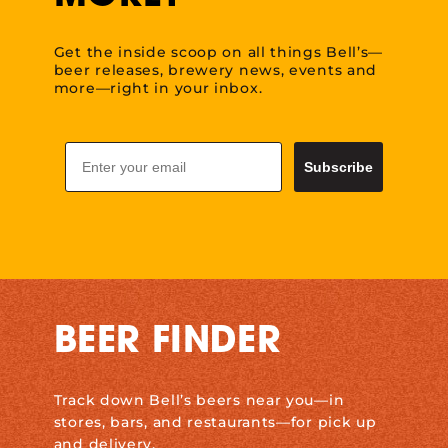
Get the inside scoop on all things Bell’s—
beer releases, brewery news, events and
more—right in your inbox.
Email
Subscribe
BEER FINDER
Track down Bell’s beers near you—in
stores, bars, and restaurants—for pick up
and delivery.