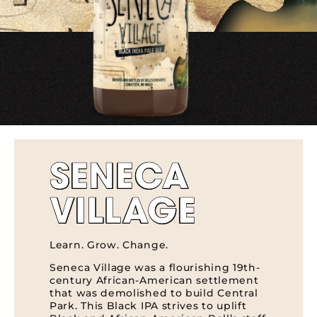
SENECA
VILLAGE
Learn. Grow. Change.
Seneca Village was a flourishing 19th-
century African-American settlement
that was demolished to build Central
Park. This Black IPA strives to uplift