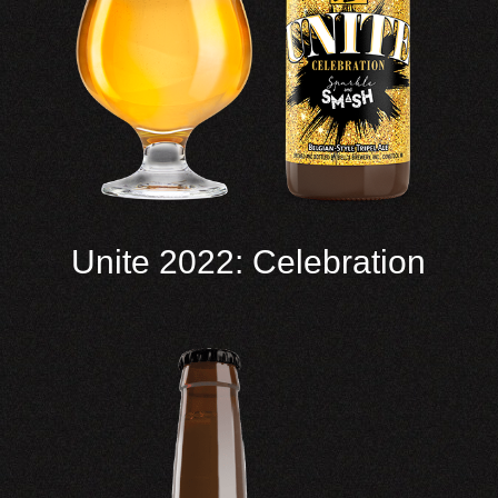
Unite 2022: Celebration