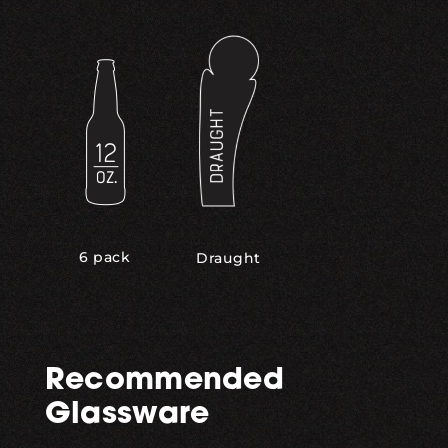
,
6 pack
Draught
Recommended
Glassware