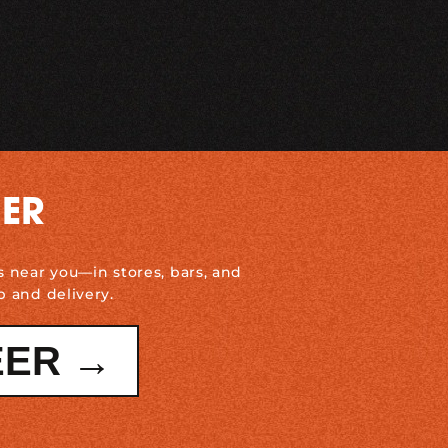
DER
s near you—in stores, bars, and
p and delivery.
EER →