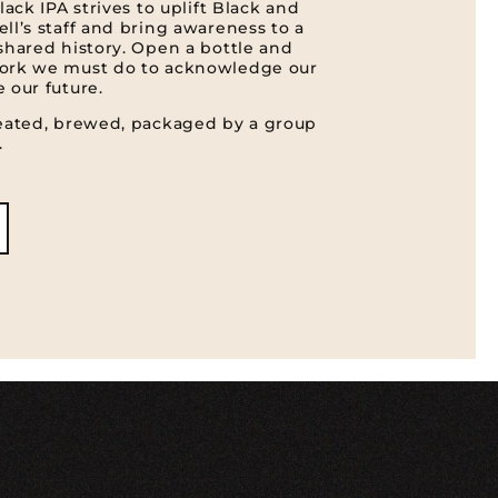
lack IPA strives to uplift Black and
ll’s staff and bring awareness to a
shared history. Open a bottle and
work we must do to acknowledge our
 our future.
reated, brewed, packaged by a group
.