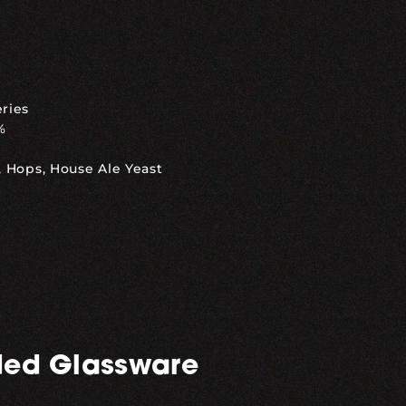
eries
%
, Hops, House Ale Yeast
ed Glassware