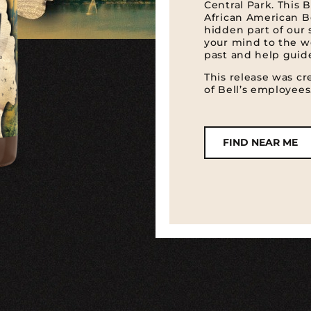
Central Park. This B
African American Be
hidden part of our 
your mind to the 
past and help guide
This release was c
of Bell’s employees
FIND NEAR ME