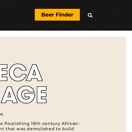
Beer Finder

ECA
LAGE
e.
a flourishing 19th-century African-
t that was demolished to build