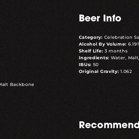
Beer Info
Category:
Celebration S
Alcohol By Volume:
6.19
Shelf Life:
3 months
Ingredients:
Water, Malt
IBUs:
50
Original Gravity:
1.062
 Malt Backbone
Recommend