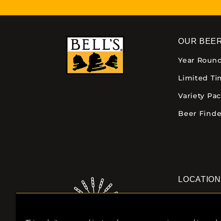
OUR BEE
Year Roun
Limited T
Variety Pa
Beer Finde
LOCATIO
Downtown K
355 E. Kalam