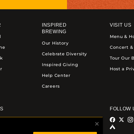
R
INSPIRED
VISIT US
BREWING
d
Menu & H
Our History
ime
Concert &
Celebrate Diversity
ck
Tour Our 
Inspired Giving
r
Host a Pri
Help Center
Careers
NS
FOLLOW 
alamazoo
Comstock Brewery
azoo Ave.
8938 Krum Ave.