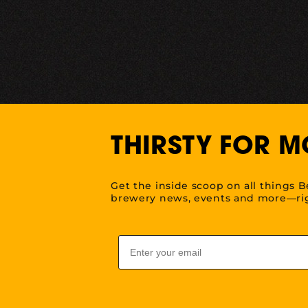
THIRSTY FOR M
Get the inside scoop on all things B
brewery news, events and more—rig
Email