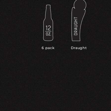
6 pack
Draught