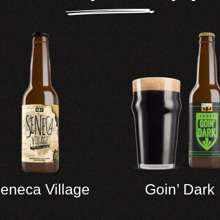
eneca Village
Goin’ Dark