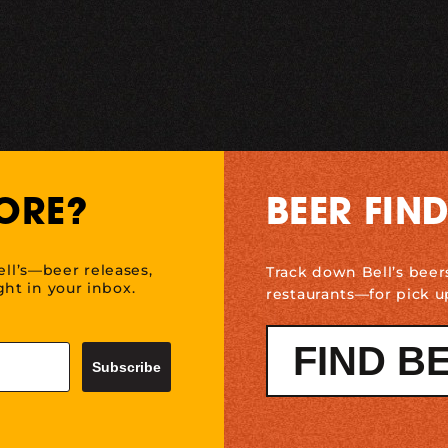
ORE?
BEER FIN
ell’s—beer releases,
Track down Bell’s beer
ht in your inbox.
restaurants—for pick u
FIND B
Subscribe