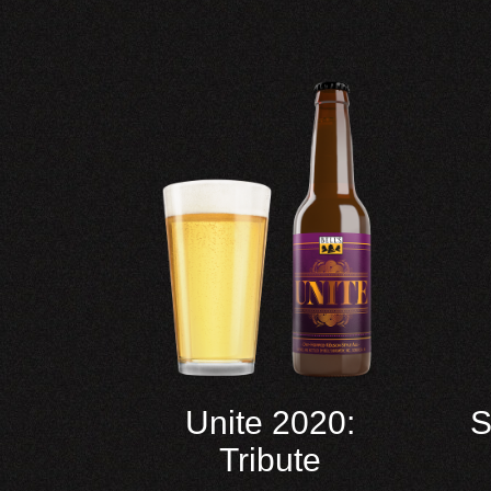
Unite 2020:
S
Tribute