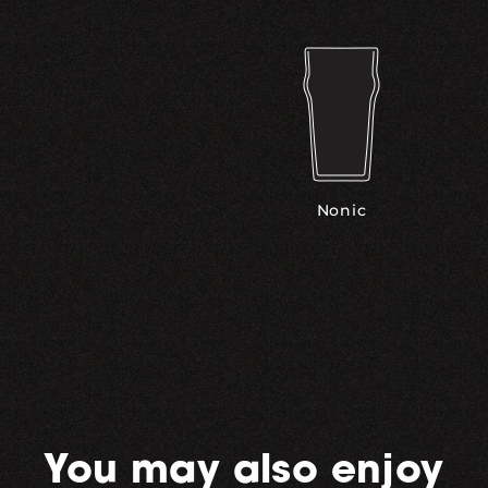
Nonic
You may also enjoy