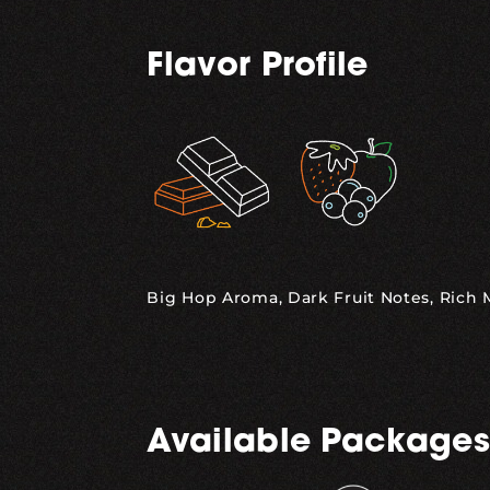
Flavor Profile
,
Big Hop Aroma, Dark Fruit Notes, Rich
Available Packages
,