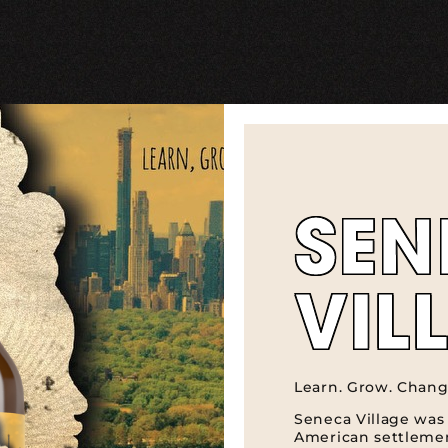
SEN
VIL
Learn. Grow. Chang
Seneca Village was 
American settlemen