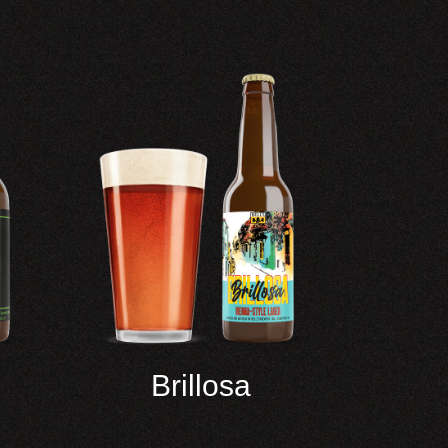
Brillosa