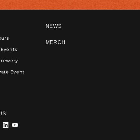
NEWS
ours
MERCH
 Events
Brewery
vate Event
US