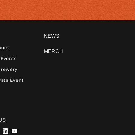
NEWS
ours
MERCH
 Events
Brewery
vate Event
US