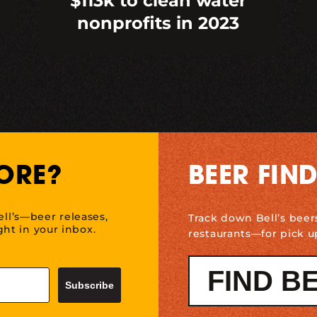
$113k to clean water
nonprofits in 2023
ORE?
BEER FIN
ell’s—beer releases,
Track down Bell’s beer
ht in your inbox.
restaurants—for pick u
FIND B
Subscribe