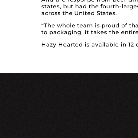
states, but had the fourth-large
across the United States.
“The whole team is proud of th
to packaging, it takes the entir
Hazy Hearted is available in 12 