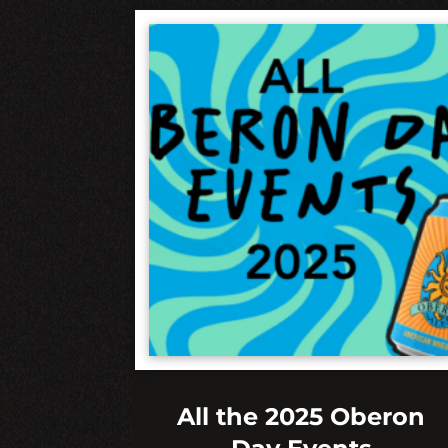
All the 2025 Oberon