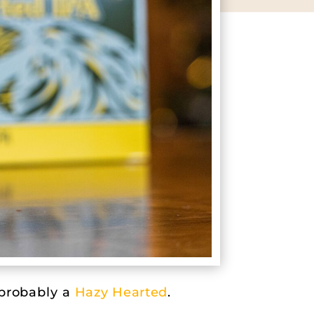
 probably a
Hazy Hearted
.