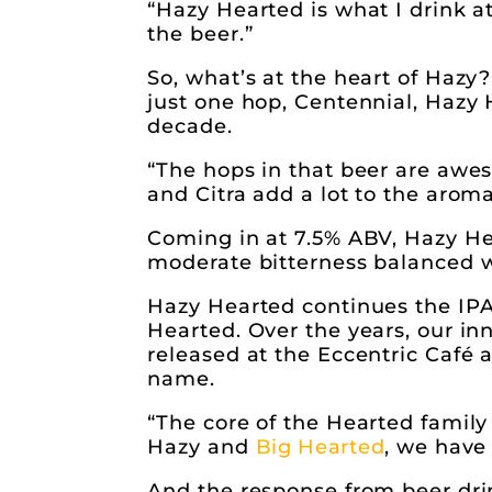
“Hazy Hearted is what I drink a
the beer.”
So, what’s at the heart of Hazy? 
just one hop, Centennial, Hazy
decade.
“The hops in that beer are awes
and Citra add a lot to the aroma
Coming in at 7.5% ABV, Hazy Hear
moderate bitterness balanced wi
Hazy Hearted continues the IPA 
Hearted. Over the years, our i
released at the Eccentric Café a
name.
“The core of the Hearted family 
Hazy and
Big Hearted
, we have
And the response from beer drin