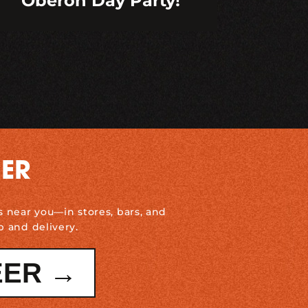
Oberon Day Party!
DER
s near you—in stores, bars, and
p and delivery.
EER →