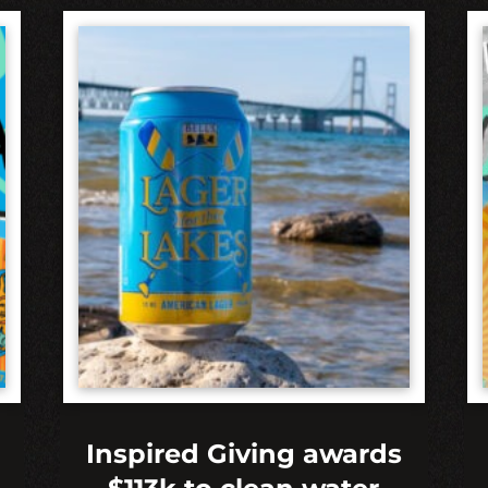
Inspired Giving awards