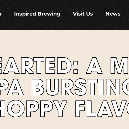
r
Inspired Brewing
Visit Us
News
3
3
3
3
EARTED: A 
PA BURSTIN
 HOPPY FLA