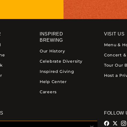
R
INSPIRED
VISIT US
BREWING
d
Menu & H
Our History
ime
Concert &
Celebrate Diversity
ck
Tour Our 
Inspired Giving
r
Host a Pri
Help Center
Careers
NS
FOLLOW 
alamazoo
Comstock Brewery