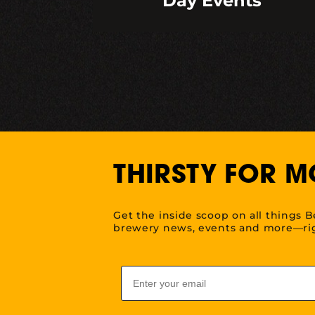
Day Events
THIRSTY FOR M
Get the inside scoop on all things B
brewery news, events and more—rig
Email