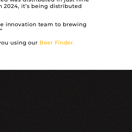
 2024, it’s being distributed
he innovation team to brewing
”
 you using our
Beer Finder.