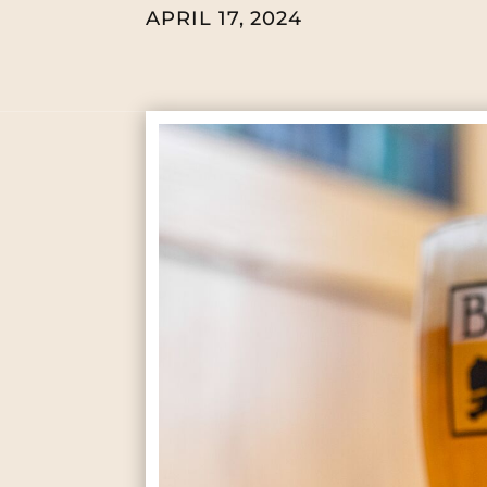
APRIL 17, 2024