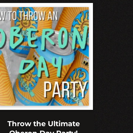
Throw the Ultimate