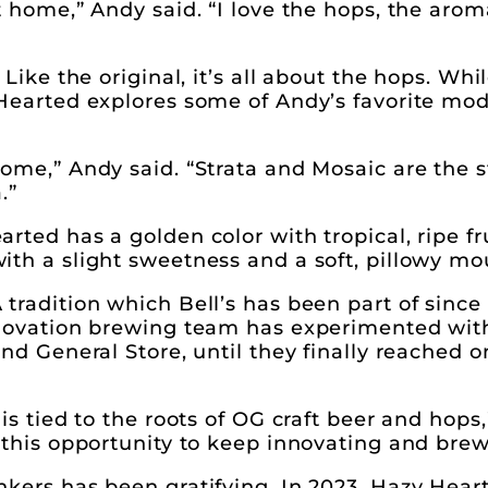
t home,” Andy said. “I love the hops, the arom
Like the original, it’s all about the hops. Whi
 Hearted explores some of Andy’s favorite mo
ome,” Andy said. “Strata and Mosaic are the s
.”
ted has a golden color with tropical, ripe fru
th a slight sweetness and a soft, pillowy mo
tradition which Bell’s has been part of sinc
nnovation brewing team has experimented with
nd General Store, until they finally reached o
is tied to the roots of OG craft beer and hops,
 this opportunity to keep innovating and bre
kers has been gratifying. In 2023, Hazy Heart