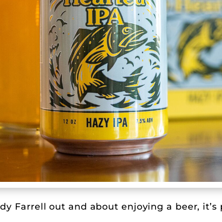
y Farrell out and about enjoying a beer, it’s