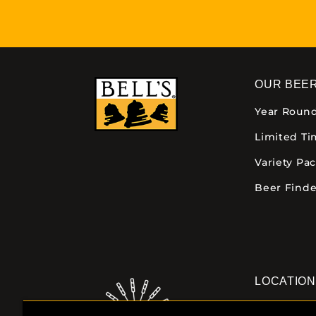
OUR BEE
Year Roun
Limited T
Variety Pa
Beer Finde
LOCATIO
Downtown K