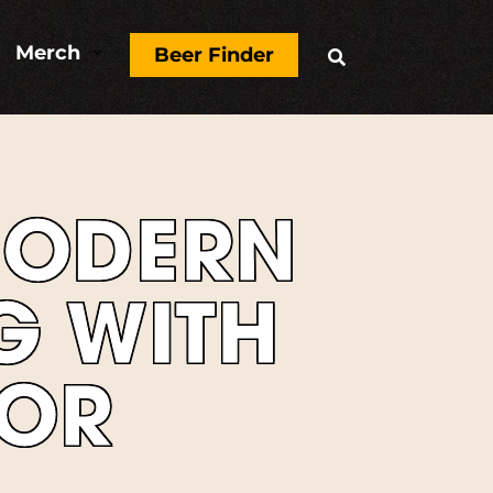
Merch
3
Beer Finder

MODERN
G WITH
VOR