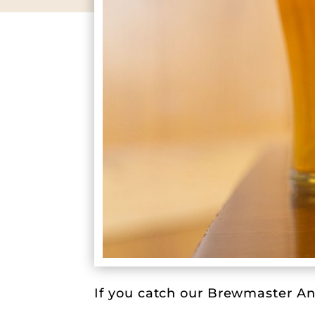
If you catch our Brewmaster And