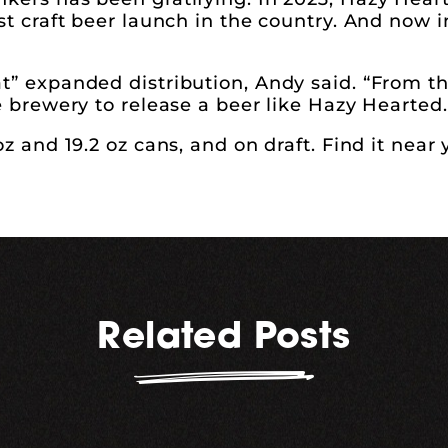
st craft beer launch in the country. And now in
at” expanded distribution, Andy said. “From t
e brewery to release a beer like Hazy Hearted.
oz and 19.2 oz cans, and on draft. Find it near
Related Posts