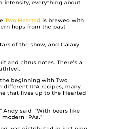
a intensity, everything about
le
Two Hearted
is brewed with
dern hops from the past
tars of the show, and Galaxy
it and citrus notes. There’s a
uthfeel.
e the beginning with Two
 different IPA recipes, many
ne that lives up to the Hearted
” Andy said. “With beers like
w modern IPAs.”
ed was distributed in just nine