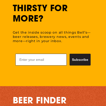
THIRSTY FOR
MORE?
Get the inside scoop on all things Bell’s—
beer releases, brewery news, events and
more—right in your inbox.
Email
Subscribe
BEER FINDER