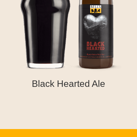
Black Hearted Ale