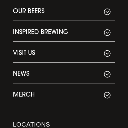
OUR BEERS
INSPIRED BREWING
VISIT US
NEWS
MERCH
LOCATIONS