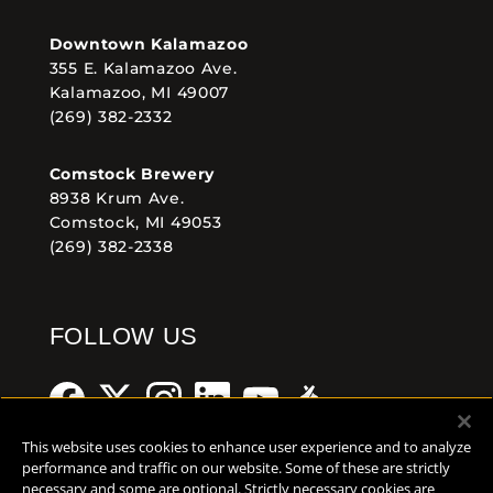
Downtown Kalamazoo
355 E. Kalamazoo Ave.
Kalamazoo, MI 49007
(269) 382-2332
Comstock Brewery
8938 Krum Ave.
Comstock, MI 49053
(269) 382-2338
FOLLOW US
This website uses cookies to enhance user experience and to analyze
performance and traffic on our website. Some of these are strictly
necessary and some are optional. Strictly necessary cookies are