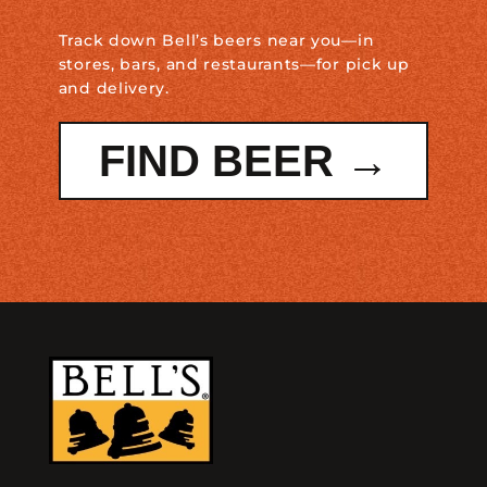
Track down Bell’s beers near you—in
stores, bars, and restaurants—for pick up
and delivery.
FIND BEER →