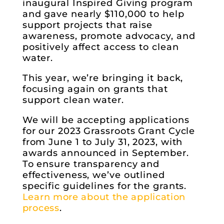
inaugural Inspired Giving program
and gave nearly $110,000 to help
support projects that raise
awareness, promote advocacy, and
positively affect access to clean
water.
This year, we’re bringing it back,
focusing again on grants that
support clean water.
We will be accepting applications
for our 2023 Grassroots Grant Cycle
from June 1 to July 31, 2023, with
awards announced in September.
To ensure transparency and
effectiveness, we’ve outlined
specific guidelines for the grants.
Learn more about the application
process
.