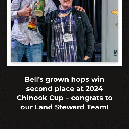
Bell’s grown hops win
second place at 2024
Chinook Cup – congrats to
our Land Steward Team!