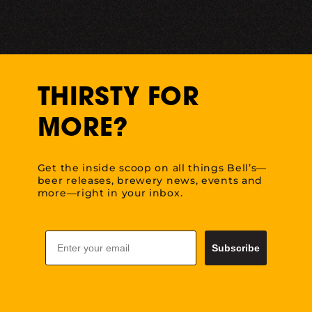
THIRSTY FOR
MORE?
Get the inside scoop on all things Bell’s—
beer releases, brewery news, events and
more—right in your inbox.
Email
Subscribe