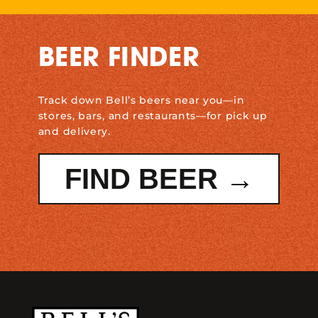
BEER FINDER
Track down Bell’s beers near you—in
stores, bars, and restaurants—for pick up
and delivery.
FIND BEER →