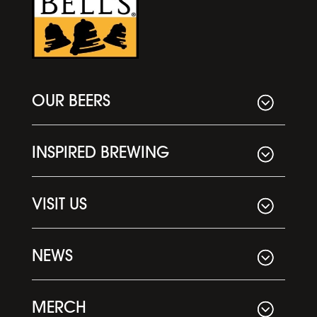
OUR BEERS
INSPIRED BREWING
VISIT US
NEWS
MERCH