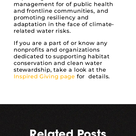
management for of public health
and frontline communities, and
promoting resiliency and
adaptation in the face of climate-
related water risks.
If you are a part of or know any
nonprofits and organizations
dedicated to supporting habitat
conservation and clean water
stewardship, take a look at the
Inspired Giving page
for details.
Related Posts