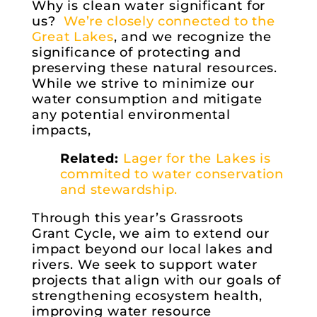
Why is clean water significant for
us?
We’re closely connected to the
Great Lakes
, and we recognize the
significance of protecting and
preserving these natural resources.
While we strive to minimize our
water consumption and mitigate
any potential environmental
impacts,
Related:
Lager for the Lakes is
commited to water conservation
and stewardship.
Through this year’s Grassroots
Grant Cycle, we aim to extend our
impact beyond our local lakes and
rivers. We seek to support water
projects that align with our goals of
strengthening ecosystem health,
improving water resource