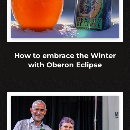
How to embrace the Winter
with Oberon Eclipse