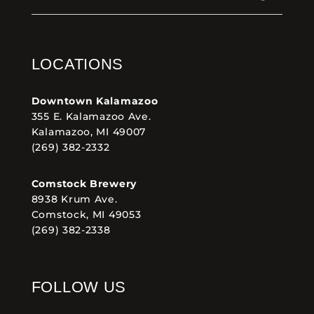
LOCATIONS
Downtown Kalamazoo
355 E. Kalamazoo Ave.
Kalamazoo, MI 49007
(269) 382-2332
Comstock Brewery
8938 Krum Ave.
Comstock, MI 49053
(269) 382-2338
FOLLOW US