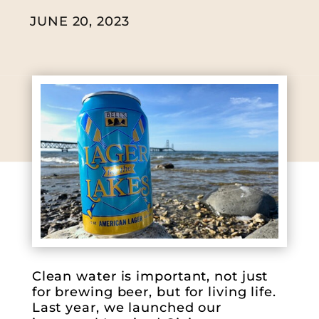
JUNE 20, 2023
Clean water is important, not just
for brewing beer, but for living life.
Last year, we launched our