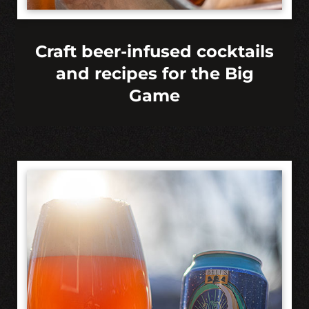
Craft beer-infused cocktails
and recipes for the Big
Game